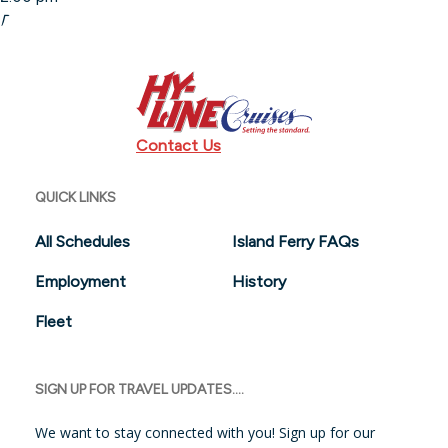
Departing:
Sundays or Monday holidays from 1:00 pm to 9:00
pm
Contact Us
QUICK LINKS
All Schedules
Island Ferry FAQs
Employment
History
Fleet
SIGN UP FOR TRAVEL UPDATES....
We want to stay connected with you! Sign up for our