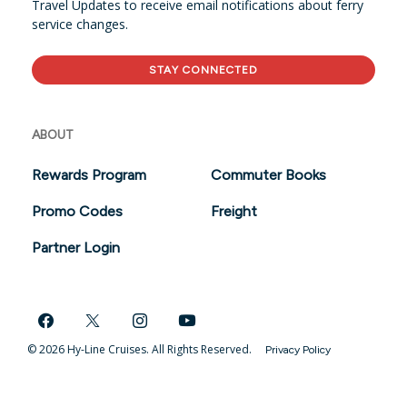
Travel Updates to receive email notifications about ferry
service changes.
STAY CONNECTED
ABOUT
Rewards Program
Commuter Books
Promo Codes
Freight
Partner Login
© 2026 Hy-Line Cruises. All Rights Reserved.
Privacy Policy