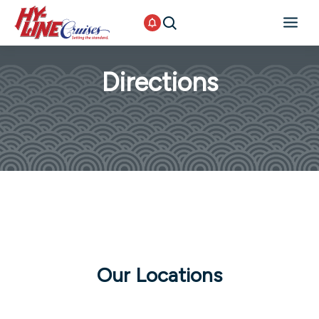
Directions
Our Locations