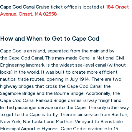
Cape Cod Canal Cruise
ticket office is located at
184 Onset
Avenue, Onset, MA 02558
How and When to Get to Cape Cod
Cape Cod is an island, separated from the mainland by
the Cape Cod Canal. This man-made Canal, a National Civil
Engineering landmark, is the widest sea-level canal (without
locks) in the world. It was built to create more efficient
nautical trade routes, opening in July 1914. There are two
highway bridges that cross the Cape Cod Canal: the
Sagamore Bridge and the Bourne Bridge. Additionally, the
Cape Cod Canal Railroad Bridge carries railway freight and
limited passenger service onto the Cape. The only other way
to get to the Cape is to fly. There is air service from Boston,
New York, Nantucket and Martha’s Vineyard to Barnstable
Municipal Airport in Hyannis. Cape Cod is divided into 15