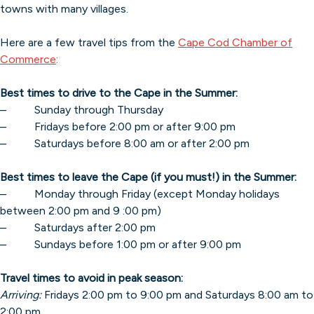
towns with many villages.
Here are a few travel tips from the
Cape Cod Chamber of
Commerce
:
Best times to drive to the Cape in the Summer:
– Sunday through Thursday
– Fridays before 2:00 pm or after 9:00 pm
– Saturdays before 8:00 am or after 2:00 pm
Best times to leave the Cape (if you must!) in the Summer:
– Monday through Friday (except Monday holidays
between 2:00 pm and 9 :00 pm)
– Saturdays after 2:00 pm
– Sundays before 1:00 pm or after 9:00 pm
Travel times to avoid in peak season:
Arriving:
Fridays 2:00 pm to 9:00 pm and Saturdays 8:00 am to
2:00 pm