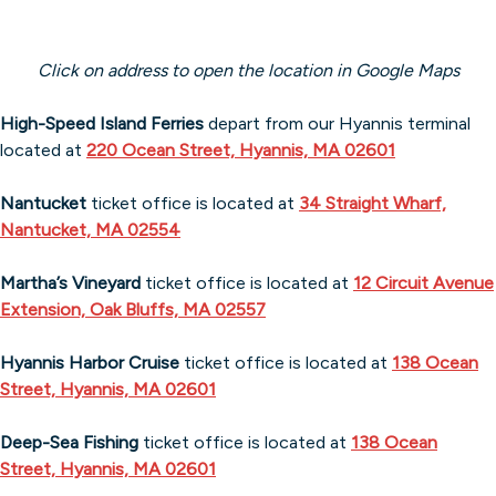
Click on address to open the location in Google Maps
High-Speed Island Ferries
depart from our Hyannis terminal
located at
220 Ocean Street, Hyannis, MA 02601
Nantucket
ticket office is located at
34 Straight Wharf,
Nantucket, MA 02554
Martha’s Vineyard
ticket office is located at
12 Circuit Avenue
Extension, Oak Bluffs, MA 02557
Hyannis Harbor Cruise
ticket office is located at
138 Ocean
Street, Hyannis, MA 02601
Deep-Sea Fishing
ticket office is located at
138 Ocean
Street, Hyannis, MA 026
01