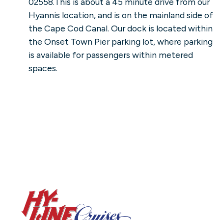
02558.This is about a 45 minute drive from our
Hyannis location, and is on the mainland side of
the Cape Cod Canal. Our dock is located within
the Onset Town Pier parking lot, where parking
is available for passengers within metered
spaces.