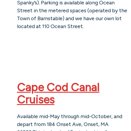
Spanky’s). Parking is available along Ocean
Street in the metered spaces (operated by the
Town of Barnstable) and we have our own lot
located at 110 Ocean Street.
Cape Cod Canal
Cruises
Available mid-May through mid-October, and
depart from 184 Onset Ave, Onset, MA