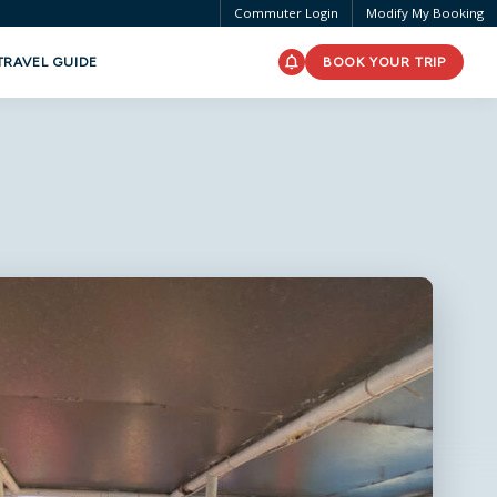
Commuter Login
Modify My Booking
TRAVEL GUIDE
BOOK YOUR TRIP
Passengers
0 adults