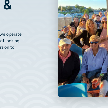
 &
, we operate
not looking
rsion to