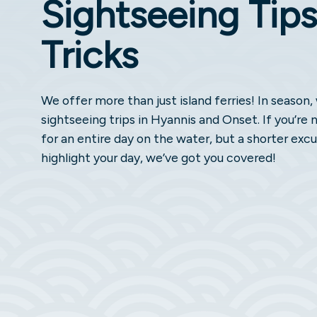
Sightseeing Tips
Tricks
We offer more than just island ferries! In season
sightseeing trips in Hyannis and Onset. If you’re 
for an entire day on the water, but a shorter excu
highlight your day, we’ve got you covered!