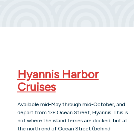
Hyannis Harbor
Cruises
Available mid-May through mid-October, and
depart from 138 Ocean Street, Hyannis. This is
not where the island ferries are docked, but at
the north end of Ocean Street (behind