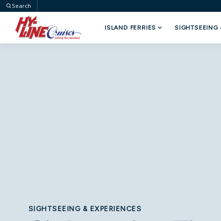
Search
ISLAND FERRIES
SIGHTSEEING 
Select Your Trip
Type
SIGHTSEEING & EXPERIENCES