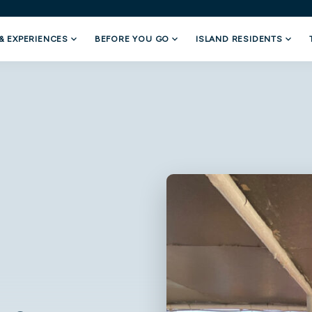
& EXPERIENCES
BEFORE YOU GO
ISLAND RESIDENTS
Departure
Return
08/7/2026
08/7/2026