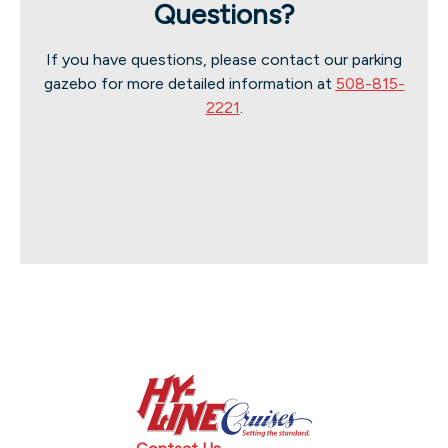
Questions?
If you have questions, please contact our parking
gazebo for more detailed information at
508-815-
2221
.