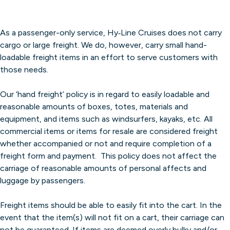
As a passenger-only service, Hy‐Line Cruises does not carry
cargo or large freight. We do, however, carry small hand-
loadable freight items in an effort to serve customers with
those needs.
Our ‘hand freight’ policy is in regard to easily loadable and
reasonable amounts of boxes, totes, materials and
equipment, and items such as windsurfers, kayaks, etc. All
commercial items or items for resale are considered freight
whether accompanied or not and require completion of a
freight form and payment. This policy does not affect the
carriage of reasonable amounts of personal affects and
luggage by passengers.
Freight items should be able to easily fit into the cart. In the
event that the item(s) will not fit on a cart, their carriage can
not be guaranteed. If items are deemed overly bulky and/or