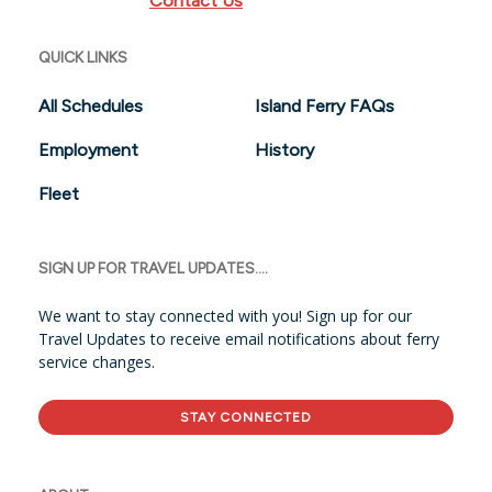
Contact Us
QUICK LINKS
All Schedules
Island Ferry FAQs
Employment
History
Fleet
SIGN UP FOR TRAVEL UPDATES....
We want to stay connected with you! Sign up for our
Travel Updates to receive email notifications about ferry
service changes.
STAY CONNECTED