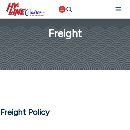
Freight
Freight Policy