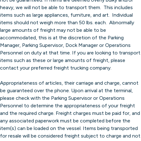
heavy, we will not be able to transport them. This includes
items such as large appliances, furniture, and art. Individual
items should not weigh more than 50 lbs. each. Abnormally
large amounts of freight may not be able to be
accommodated, this is at the discretion of the Parking
Manager, Parking Supervisor, Dock Manager or Operations
Personnel on duty at that time. If you are looking to transport
items such as these or large amounts of freight, please
contact your preferred freight trucking company.
Appropriateness of articles, their carriage and charge, cannot
be guaranteed over the phone. Upon arrival at the terminal,
please check with the Parking Supervisor or Operations
Personnel to determine the appropriateness of your freight
and the required charge. Freight charges must be paid for, and
any associated paperwork must be completed before the
item(s) can be loaded on the vessel. Items being transported
for resale will be considered freight subject to charge and not