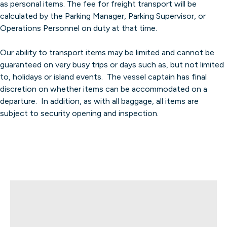
as personal items. The fee for freight transport will be
calculated by the Parking Manager, Parking Supervisor, or
Operations Personnel on duty at that time.
Our ability to transport items may be limited and cannot be
guaranteed on very busy trips or days such as, but not limited
to, holidays or island events. The vessel captain has final
discretion on whether items can be accommodated on a
departure. In addition, as with all baggage, all items are
subject to security opening and inspection.